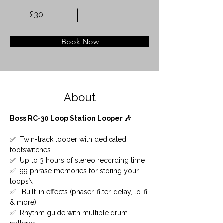
£30
Book Now
About
Boss RC-30 Loop Station Looper 🎶
✅  Twin-track looper with dedicated 
footswitches
✅  Up to 3 hours of stereo recording time
✅  99 phrase memories for storing your 
loops\ 
✅   Built-in effects (phaser, filter, delay, lo-fi 
& more)
✅  Rhythm guide with multiple drum 