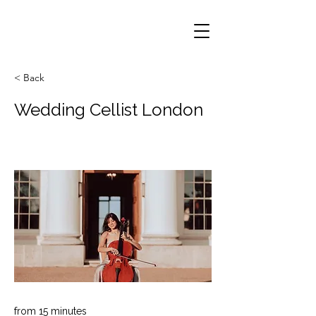
< Back
Wedding Cellist London
from 15 minutes