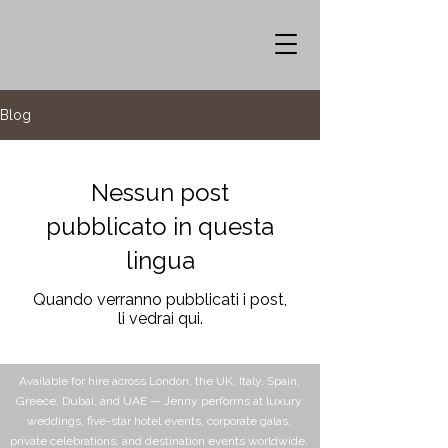
Blog
Nessun post
pubblicato in questa
lingua
Quando verranno pubblicati i post,
li vedrai qui.
Available for hire across London, the UK, Italy, Spain,
Greece, Dubai, and UAE — Jenny performs at luxury
weddings, five-star hotel events, corporate galas,
private celebrations, and destination events worldwide.