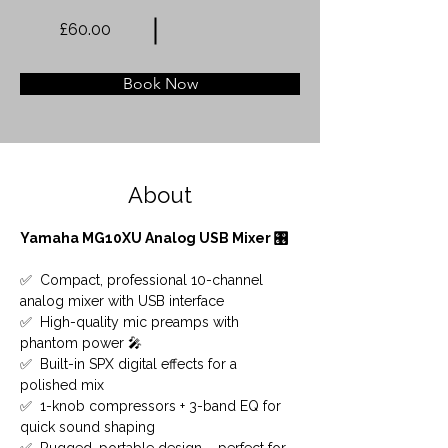
£60.00
Book Now
About
Yamaha MG10XU Analog USB Mixer 🎛️
✅  Compact, professional 10-channel 
analog mixer with USB interface
✅  High-quality mic preamps with 
phantom power 🎤
✅  Built-in SPX digital effects for a 
polished mix
✅  1-knob compressors + 3-band EQ for 
quick sound shaping