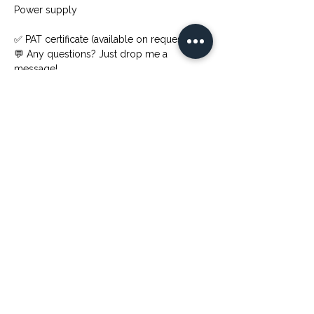
Power supply
✅ PAT certificate (available on request)
💬 Any questions? Just drop me a 
message!
Previous
Next
Available for hire across London, the UK, Italy, Spain,
Greece, Dubai, and UAE — Jenny performs at luxury
weddings, five-star hotel events, corporate galas,
private celebrations, and destination events worldwide.
Enquiries welcome from wedding planners, event
agencies, and private clients.
Link veloci
Contact
+447392745377
Home
info@cellistjenny.com
Modulo di richiesta