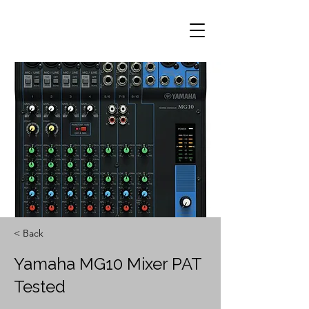
< Back
Yamaha MG10 Mixer PAT
Tested