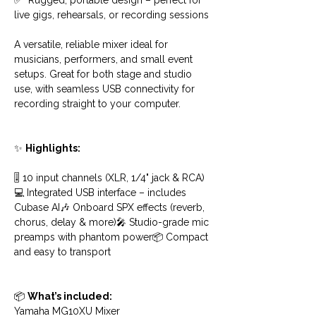
✅  Rugged, portable design – perfect for 
live gigs, rehearsals, or recording sessions
A versatile, reliable mixer ideal for 
musicians, performers, and small event 
setups. Great for both stage and studio 
use, with seamless USB connectivity for 
recording straight to your computer.
✨ 
Highlights:
🎚️ 10 input channels (XLR, 1/4" jack & RCA)
💻 Integrated USB interface – includes 
Cubase AI🎶 Onboard SPX effects (reverb, 
chorus, delay & more)🎤 Studio-grade mic 
preamps with phantom power📦 Compact 
and easy to transport
📦 
What’s included:
Yamaha MG10XU Mixer