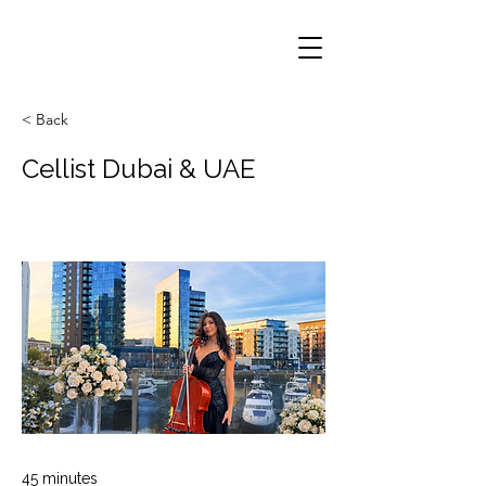
< Back
Cellist Dubai & UAE
45 minutes