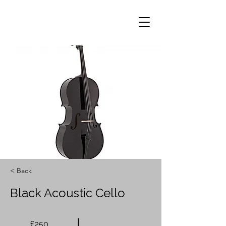
< Back
Black Acoustic Cello
£250