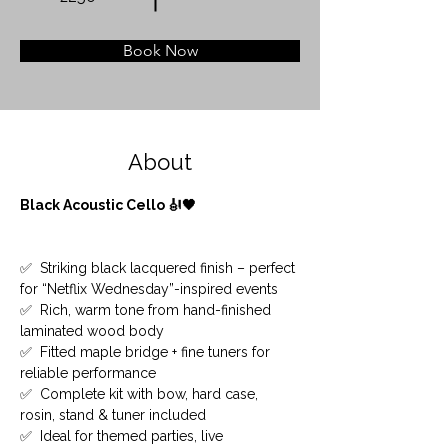
Book Now
About
Black Acoustic Cello 🎻🖤
✅  Striking black lacquered finish – perfect 
for “Netflix Wednesday”-inspired events
✅  Rich, warm tone from hand-finished 
laminated wood body
✅  Fitted maple bridge + fine tuners for 
reliable performance
✅  Complete kit with bow, hard case, 
rosin, stand & tuner included
✅  Ideal for themed parties, live 