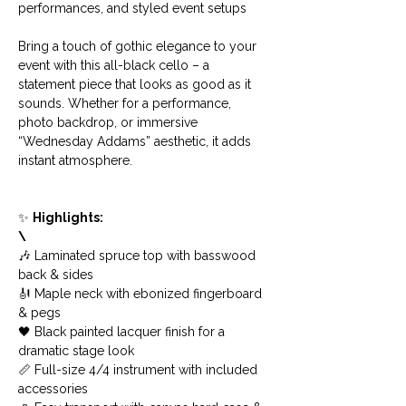
performances, and styled event setups
Bring a touch of gothic elegance to your 
event with this all-black cello – a 
statement piece that looks as good as it 
sounds. Whether for a performance, 
photo backdrop, or immersive 
“Wednesday Addams” aesthetic, it adds 
instant atmosphere.
✨ 
Highlights:
\
🎶 Laminated spruce top with basswood 
back & sides
🎻 Maple neck with ebonized fingerboard 
& pegs
🖤 Black painted lacquer finish for a 
dramatic stage look
📏 Full-size 4/4 instrument with included 
accessories