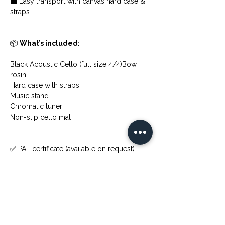
💼 Easy transport with canvas hard case & 
straps
📦 
What’s included:
Black Acoustic Cello (full size 4/4)Bow + 
rosin
Hard case with straps
Music stand
Chromatic tuner
Non-slip cello mat
✅ PAT certificate (available on request)
💬 Any questions? Just drop me a 
message!
Previous
Next