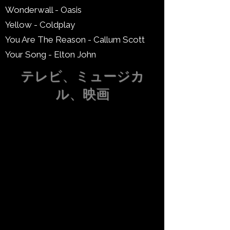
Wonderwall - Oasis
Yellow - Coldplay
You Are The Reason - Callum Scott
Your Song - Elton John
テレビ、ミュージカ
ル、映画
スカイフォール - アデル
まったく新しい世界 - ディズニー
美女と野獣 - ディズニー
私の人生の時間 (ダーティ・ダンシ
ング) - ダーティ・ダンシング
ドゥオーモ - ワイルド・ドリームス -
ブリジャートン
ゲーム・オブ・スローンズのテーマ