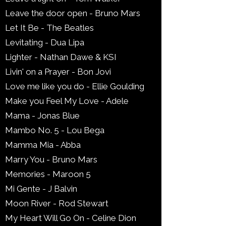
Leave the door open - Bruno Mars
Let It Be - The Beatles
Levitating - Dua Lipa
Lighter - Nathan Dawe & KSI
Livin' on a Prayer - Bon Jovi
Love me like you do - Ellie Goulding
Make you Feel My Love - Adele
Mama - Jonas Blue
Mambo No. 5 - Lou Bega
Mamma Mia - Abba
Marry You - Bruno Mars
Memories - Maroon 5
Mi Gente - J Balvin
Moon River - Rod Stewart
My Heart Will Go On - Celine Dion