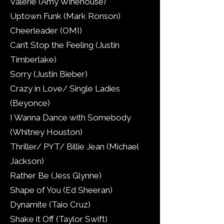
Valerie (Amy Winehouse)
Uptown Funk (Mark Ronson)
Cheerleader (OMI)
Can’t Stop the Feeling (Justin
Timberlake)
Sorry (Justin Bieber)
Crazy in Love/ Single Ladies
(Beyonce)
I Wanna Dance with Somebody
(Whitney Houston)
Thriller/ PYT/ Billie Jean (Michael
Jackson)
Rather Be (Jess Glynne)
Shape of You (Ed Sheeran)
Dynamite (Taio Cruz)
Shake it Off (Taylor Swift)