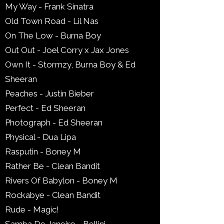
My Way - Frank Sinatra
Old Town Road - Lil Nas
On The Low - Burna Boy
Out Out - Joel Corry x Jax Jones
Own It - Stormzy, Burna Boy & Ed
Sheeran
Peaches - Justin Bieber
Perfect - Ed Sheeran
Photograph - Ed Sheeran
Physical - Dua Lipa
Rasputin - Boney M
Rather Be - Clean Bandit
Rivers Of Babylon - Boney M
Rockabye - Clean Bandit
Rude - Magic!