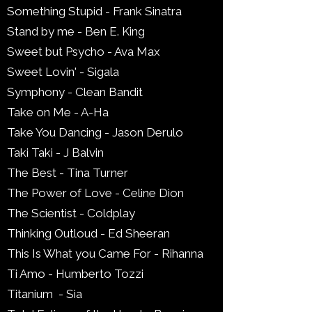
Something Stupid - Frank Sinatra
Stand by me - Ben E. King
Sweet but Psycho - Ava Max
Sweet Lovin' - Sigala
Symphony - Clean Bandit
Take on Me - A-Ha
Take You Dancing - Jason Derulo
Taki Taki - J Balvin
The Best - Tina Turner
The Power of Love - Celine Dion
The Scientist - Coldplay
Thinking Outloud - Ed Sheeran
This Is What you Came For - Rihanna
Ti Amo - Humberto Tozzi
Titanium - Sia