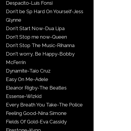
Despacito-Luis Fonsi
Don't be Sp Hard On Yourself-Jess
Glynne
Don't Start Now-Dua Lipa
Don't Stop me now-Queen
Don't Stop The Music-Rihanna
Don't worry, Be Happy-Bobby
McFerrin
Dynamite-Taio Cruz
Easy On Me-Adele
Eleanor Rigby-The Beatles
Essense-Wizkid
Every Breath You Take-The Police
Feeling Good-Nina Simone
Fields Of Gold-Eva Cassidy
Firestone-Kygo