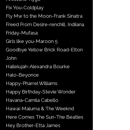
Fix You-Coldplay
Fly Mw to the Moon-Frank Sinatra
Freed From Desire-renchill, Indiiana
Friday-Mufasa
Girls like you-Maroon 5
Goodbye Yellow Brick Road-Elton
John
Hallelujah-Alexandra Bourke
Halo-Beyonce
Happy-Pharrel Williams
Happy Birthday-Stevie Wonder
Havana-Camila Cabello
Hawai-Maluma & The Weeknd
Here Comes The Sun-The Beatles
Hey Brother-Etta James