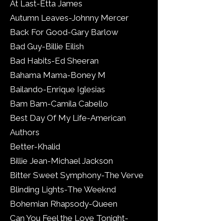
At Last-Etta James
Autumn Leaves-Johnny Mercer
Back For Good-Gary Barlow
Bad Guy-Billie Eilish
Bad Habits-Ed Sheeran
Bahama Mama-Boney M
Bailando-Enrique Iglesias
Bam Bam-Camila Cabello
Best Day Of My Life-American
Authors
Better-Khalid
Billie Jean-Michael Jackson
Bitter Sweet Symphony-The Verve
Blinding Lights-The Weeknd
Bohemian Rhapsody-Queen
Can You Feel the Love Tonight-