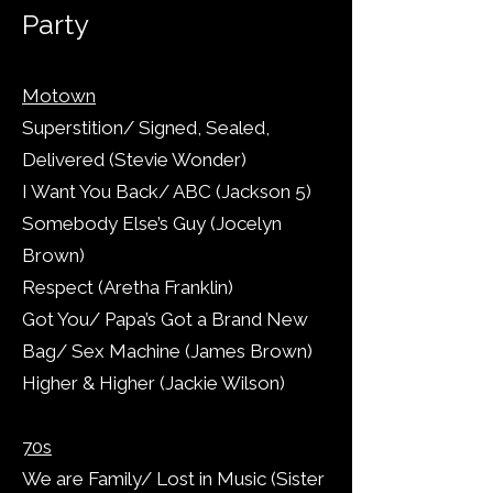
Party
Motown
Superstition/ Signed, Sealed,
Delivered (Stevie Wonder)
I Want You Back/ ABC (Jackson 5)
Somebody Else’s Guy (Jocelyn
Brown)
Respect (Aretha Franklin)
Got You/ Papa’s Got a Brand New
Bag/ Sex Machine (James Brown)
Higher & Higher (Jackie Wilson)
70s
We are Family/ Lost in Music (Sister