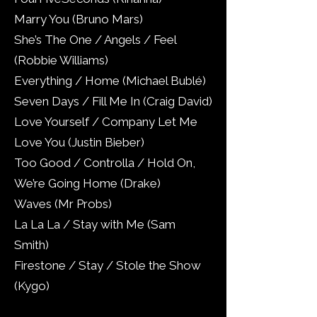
Marry You (Bruno Mars)
She’s The One / Angels / Feel
(Robbie Williams)
Everything / Home (Michael Bublé)
Seven Days / Fill Me In (Craig David)
Love Yourself / Company Let Me
Love You (Justin Bieber)
Too Good / Controlla / Hold On,
We’re Going Home (Drake)
Waves (Mr Probs)
La La La / Stay with Me (Sam
Smith)
Firestone / Stay / Stole the Show
(Kygo)