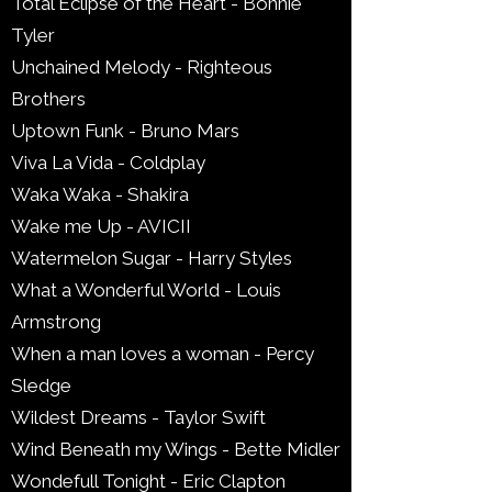
Total Eclipse of the Heart - Bonnie
Tyler
Unchained Melody - Righteous
Brothers
Uptown Funk - Bruno Mars
Viva La Vida - Coldplay
Waka Waka - Shakira
Wake me Up - AVICII
Watermelon Sugar - Harry Styles
What a Wonderful World - Louis
Armstrong
When a man loves a woman - Percy
Sledge
Wildest Dreams - Taylor Swift
Wind Beneath my Wings - Bette Midler
Wondefull Tonight - Eric Clapton