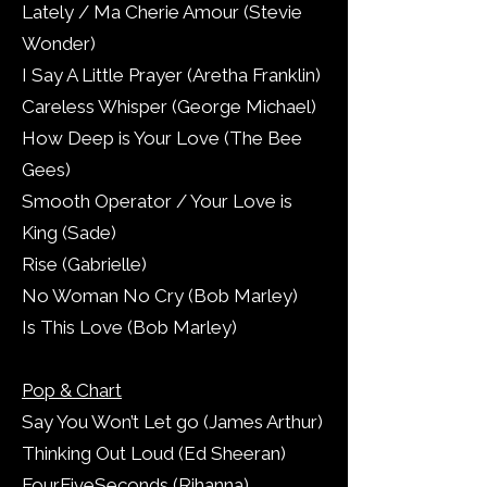
Lately / Ma Cherie Amour (Stevie
Wonder)
I Say A Little Prayer (Aretha Franklin)
Careless Whisper (George Michael)
How Deep is Your Love (The Bee
Gees)
Smooth Operator / Your Love is
King (Sade)
Rise (Gabrielle)
No Woman No Cry (Bob Marley)
Is This Love (Bob Marley)
Pop & Chart
Say You Won’t Let go (James Arthur)
Thinking Out Loud (Ed Sheeran)
FourFiveSeconds (Rihanna)