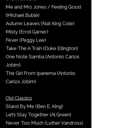
Me and Mrs Jones / Feeling Good
(Michael Bublé)
Autumn Leaves (Nat King Cole)
Misty (Errol Garner)
Fever (Peggy Lee)
Take The A Train (Duke Ellington)
One Note Samba (Antonio Carlos
Jobim)
The Girl From Ipanema (Antonio
Carlos Jobim)
Old Classics
Stand By Me (Ben E. King)
Let’s Stay Together (Al Green)
Never Too Much (Luther Vandross)