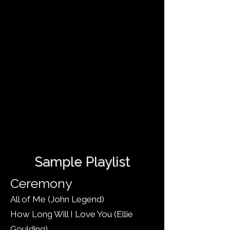
ワンス・アポン・ア・ドリーム - ラナ・
デル・レイ
オペラ座の怪人 - AL ウェバー
あなたの中に川が流れる - イルマ
私の名前を覚えていてください - 名声
一日 - ルドヴィコ・エイナウディ
虹の彼方に - オズの魔法使い
クラシックレパートリー
ボリウッド
Sample Playlist
Ceremony
All of Me (John Legend)
How Long Will I Love You (Ellie
Goulding)