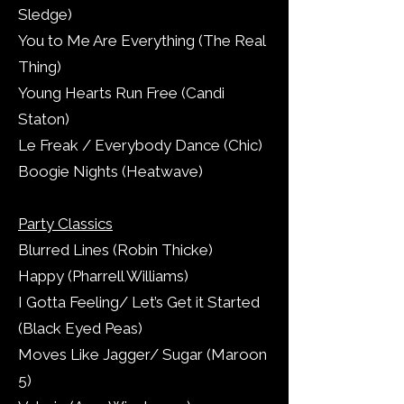
Sledge)
You to Me Are Everything (The Real
Thing)
Young Hearts Run Free (Candi
Staton)
Le Freak / Everybody Dance (Chic)
Boogie Nights (Heatwave)
Party Classics
Blurred Lines (Robin Thicke)
Happy (Pharrell Williams)
I Gotta Feeling/ Let’s Get it Started
(Black Eyed Peas)
Moves Like Jagger/ Sugar (Maroon
5)