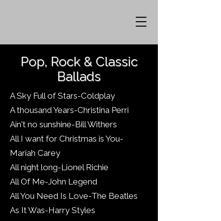
Pop, Rock & Classic
Ballads
A Sky Full of Stars-Coldplay
A thousand Years-Christina Perri
Ain't no sunshine-Bill Withers
All I want for Christmas is You-
Mariah Carey
All night long-Lionel Richie
All Of Me-John Legend
All You Need Is Love-The Beatles
As It Was-Harry Styles