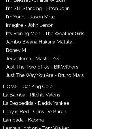
I'm Blessed-Charlie Wilson
I'm Still Standing - Elton John
I'm Yours - Jason Mraz
Imagine - John Lenon
It's Raining Men - The Weather Girls
Jambo Bwana Hakuna Matata -
Boney M
Jerusalema - Master KG
Just The Two of Us - Bill Withers
Just The Way You Are - Bruno Mars
L.O.V.E - Cat King Cole
La Bamba - Ritchie Valens
La Despedida - Daddy Yankee
Lady in Red - Chris De Burgh
Lambada - Kaoma
Leave a light on - Tom Walker