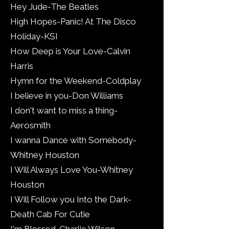
Hey Jude-The Beatles
High Hopes-Panic! At The Disco
Holiday-KSI
How Deep is Your Love-Calvin
Harris
Hymn for the Weekend-Coldplay
I believe in you-Don Williams
I don't want to miss a thing-
Aerosmith
I wanna Dance with Somebody-
Whitney Houston
I Will Always Love You-Whitney
Houston
I Will Follow you Into the Dark-
Death Cab For Cutie