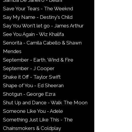
Samba De Janeiro - Bellini
Save Your Tears - The Weeknd
Say My Name - Destiny's Child
Say You Won't let go - James Arthur
See You Again - Wiz Khalifa
Senorita - Camila Cabello & Shawn
Mendes
September - Earth, Wind & Fire
September - J Cooper
Shake it Off - Taylor Swift
Shape of You - Ed Sheeran
Shotgun - George Ezra
Shut Up and Dance - Walk The Moon
Someone Like You - Adele
Something Just Like This - The
Chainsmokers & Coldplay