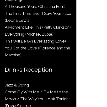
A Thousand Years (Christina Perri)
The First Time Ever I Saw Your Face
(Leona Lewis)
A Moment Like This (Kelly Clarkson)
Everything (Michael Buble)
This Will Be (An Everlasting Love)
You Got the Love (Florence and the
Machine)
Drinks Reception
Jazz & Swing
Come Fly With Me / Fly Me to the
Moon / The Way You Look Tonight
(Frank Sinatra)