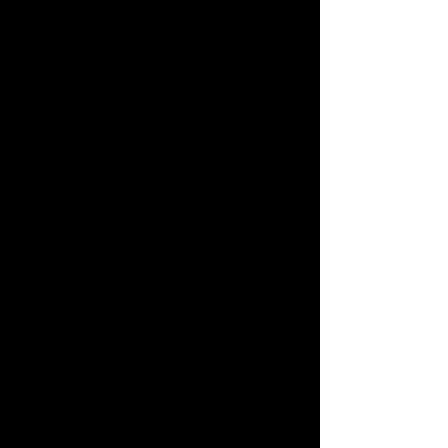
- ゲーム・オブ・スローンズ
ジュラシック・パークのテーマ - ジ
ュラシック・パーク
今、私たちは自由だ - グラディエー
ター
百万の夢 - グレイテスト・ショーマ
ン
レット・イット・ゴー - アナと雪の
女王
ラブストーリーテーマ - ラブストーリー
ゴッドファーザーのテーマ - ゴッドファ
ーザー
ベッラ・チャオ - 紙の家
彼は海賊だ - パイレーツ・オブ・カリビ
アン