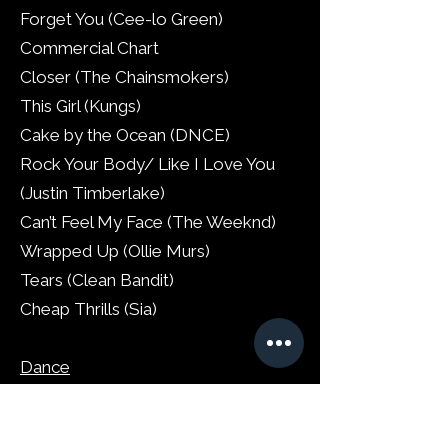
Forget You (Cee-lo Green)
Commercial Chart
Closer (The Chainsmokers)
This Girl (Kungs)
Cake by the Ocean (DNCE)
Rock Your Body/ Like I Love You
(Justin Timberlake)
Can’t Feel My Face (The Weeknd)
Wrapped Up (Ollie Murs)
Tears (Clean Bandit)
Cheap Thrills (Sia)
Dance
We Found Love/ Let’s Go/ This is
What You Came For/ Summer