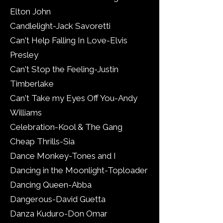
Elton John
Candlelight-Jack Savoretti
Can't Help Falling In Love-Elvis
Presley
Can't Stop the Feeling-Justin
Timberlake
Can't Take my Eyes Off You-Andy
Williams
Celebration-Kool & The Gang
Cheap Thrills-Sia
Dance Monkey-Tones and I
Dancing in the Moonlight-Toploader
Dancing Queen-Abba
Dangerous-David Guetta
Danza Kuduro-Don Omar